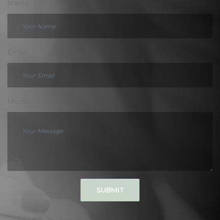
Name:
Email:
Message:
SUBMIT