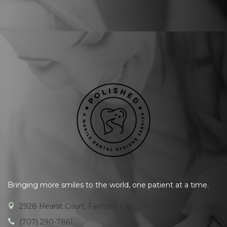
Bringing more smiles to the world, one patient at a time.
2928 Hearst Court, Fairfield, CA, USA
(707) 290-7861