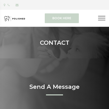
BOOK HERE
CONTACT
Send A Message